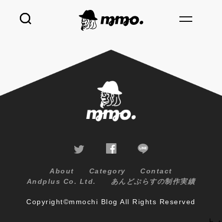
About
Category
Contact
Andplus Co. Ltd.
あんどぷらすの制作実績
Copyright©mmochi Blog All Rights Reserved